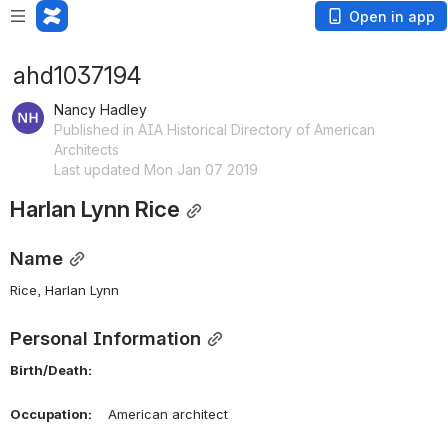
Open in app
ahd1037194
Nancy Hadley
Published in AIA Historical Directory of American
Architects
Last updated Mon Jan 07 2019
Harlan Lynn Rice
Name
Rice, Harlan Lynn 
Personal Information
Birth/Death:
Occupation:
    American architect