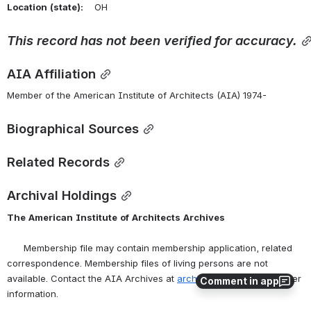
Location
(state):
    OH 
This
record
has
not
been
verified
for
accuracy.
AIA Affiliation
Member of the American Institute of Architects (AIA) 1974-
Biographical Sources
Related Records
Archival Holdings
The
American
Institute
of
Architects
Archives
      Membership file may contain membership application, related 
correspondence. Membership files of living persons are not 
available. Contact the AIA Archives at 
archives@aia.org
 for further 
Comment in app
information.