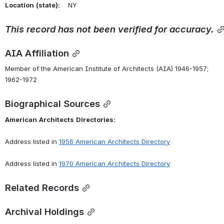
Location
(state):
    NY 
This
record
has
not
been
verified
for
accuracy.
AIA Affiliation
Member of the American Institute of Architects (AIA) 1946-1957; 
1962-1972
Biographical Sources
American
Architects
Directories:
Address listed in 
1956 American Architects Directory
Address listed in 
1970 American Architects Directory
Related Records
Archival Holdings