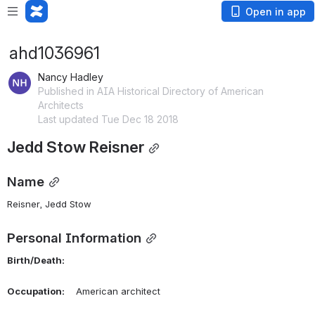
Open in app
ahd1036961
Nancy Hadley
Published in AIA Historical Directory of American
Architects
Last updated Tue Dec 18 2018
Jedd Stow Reisner
Name
Reisner, Jedd Stow 
Personal Information
Birth/Death:
Occupation:
    American architect