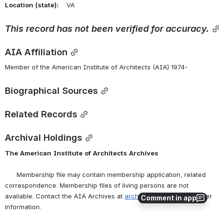
Location
(state):
    VA 
This
record
has
not
been
verified
for
accuracy.
AIA Affiliation
Member of the American Institute of Architects (AIA) 1974-
Biographical Sources
Related Records
Archival Holdings
The
American
Institute
of
Architects
Archives
      Membership file may contain membership application, related 
correspondence. Membership files of living persons are not 
available. Contact the AIA Archives at 
archives@aia.org
 for further 
Comment in app
information.