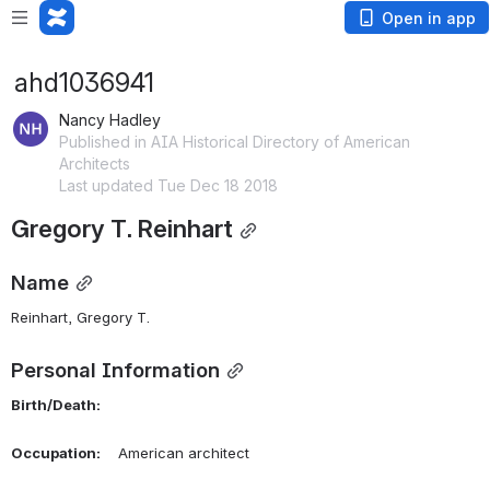
Open in app
ahd1036941
Nancy Hadley
Published in AIA Historical Directory of American
Architects
Last updated Tue Dec 18 2018
Gregory T. Reinhart
Name
Reinhart, Gregory T. 
Personal Information
Birth/Death:
Occupation:
    American architect