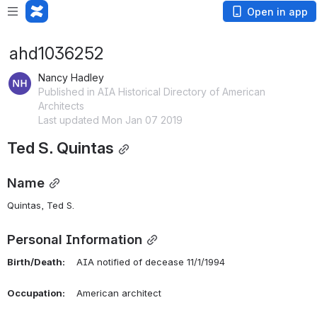
Open in app
ahd1036252
Nancy Hadley
Published in AIA Historical Directory of American
Architects
Last updated Mon Jan 07 2019
Ted S. Quintas
Name
Quintas, Ted S. 
Personal Information
Birth/Death:
    AIA notified of decease 11/1/1994
Occupation:
    American architect