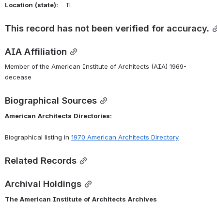
Location
(state):
    IL 
This record has not been verified for accuracy.
AIA Affiliation
Member of the American Institute of Architects (AIA) 1969-
decease
Biographical Sources
American
Architects
Directories:
Biographical listing in 
1970 American Architects Directory
Related Records
Archival Holdings
The
American
Institute
of
Architects
Archives