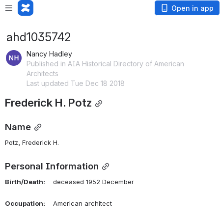
Open in app
ahd1035742
Nancy Hadley
Published in AIA Historical Directory of American
Architects
Last updated Tue Dec 18 2018
Frederick H. Potz
Name
Potz, Frederick H. 
Personal Information
Birth/Death:
    deceased 1952 December
Occupation:
    American architect