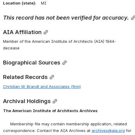
Location
(state):
    MI 
This
record
has
not
been
verified
for
accuracy.
AIA Affiliation
Member of the American Institute of Architects (AIA) 1944-
decease
Biographical Sources
Related Records
Christian W. Brandt and Associates (firm)
Archival Holdings
The
American
Institute
of
Architects
Archives
      Membership file may contain membership application, related 
correspondence. Contact the AIA Archives at 
archives@aia.org
 for 