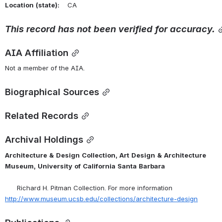
Location
(state):
    CA 
This
record
has
not
been
verified
for
accuracy.
AIA Affiliation
Not a member of the AIA.
Biographical Sources
Related Records
Archival Holdings
Architecture
&
Design
Collection,
Art
Design
&
Architecture
Museum,
University
of
California
Santa
Barbara
      Richard H. Pitman Collection. For more information 
http://www.museum.ucsb.edu/collections/architecture-design