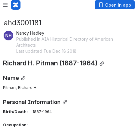
Open in app
ahd3001181
Nancy Hadley
Published in AIA Historical Directory of American
Architects
Last updated Tue Dec 18 2018
Richard H. Pitman (1887-1964)
Name
Pitman, Richard H.
Personal Information
Birth/Death:
    1887-1964
Occupation: