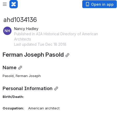
Open in app
ahd1034136
Nancy Hadley
Published in AIA Historical Directory of American
Architects
Last updated Tue Dec 18 2018
Ferman Joseph Pasold
Name
Pasold, Ferman Joseph 
Personal Information
Birth/Death:
Occupation:
    American architect