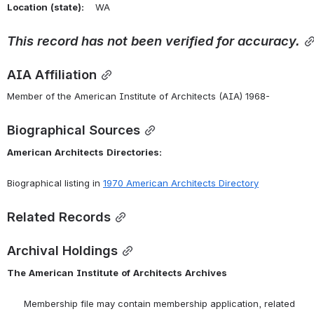
Location
(state):
    WA 
This
record
has
not
been
verified
for
accuracy.
AIA Affiliation
Member of the American Institute of Architects (AIA) 1968-
Biographical Sources
American
Architects
Directories:
Biographical listing in 
1970 American Architects Directory
Related Records
Archival Holdings
The
American
Institute
of
Architects
Archives
      Membership file may contain membership application, related 