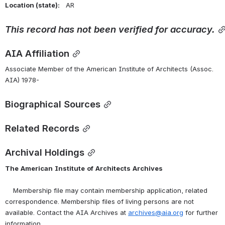
Location (state):    
AR 
This
record
has
not
been
verified
for
accuracy.
AIA Affiliation
Associate Member of the American Institute of Architects (Assoc. 
AIA) 1978-
Biographical Sources
Related Records
Archival Holdings
The
American
Institute
of
Architects
Archives
    Membership file may contain membership application, related 
correspondence. Membership files of living persons are not 
available. Contact the AIA Archives at 
archives@aia.org
 for further 
information.