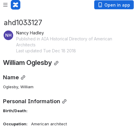
Open in app
ahd1033127
Nancy Hadley
Published in AIA Historical Directory of American
Architects
Last updated Tue Dec 18 2018
William Oglesby
Name
Oglesby, William 
Personal Information
Birth/Death:    
Occupation:    
American architect