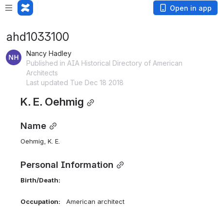
Open in app
ahd1033100
Nancy Hadley
Published in AIA Historical Directory of American
Architects
Last updated Tue Dec 18 2018
K. E. Oehmig
Name
Oehmig, K. E. 
Personal Information
Birth/Death:    
Occupation:    
American architect