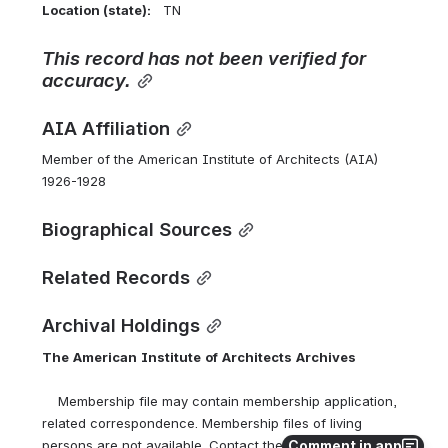
Location (state):    
TN 
This
record
has
not
been
verified
for
accuracy.
AIA Affiliation
Member of the American Institute of Architects (AIA) 
1926-1928
Biographical Sources
Related Records
Archival Holdings
The
American
Institute
of
Architects
Archives
    Membership file may contain membership application, 
related correspondence. Membership files of living 
Comment in app
persons are not available. Contact the AIA Archives at 