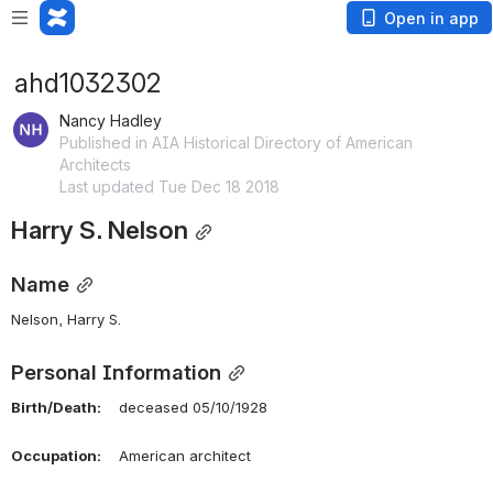
Open in app
ahd1032302
Nancy Hadley
Published in AIA Historical Directory of American
Architects
Last updated Tue Dec 18 2018
Harry S. Nelson
Name
Nelson, Harry S. 
Personal Information
Birth/Death:
    deceased 05/10/1928
Occupation:
    American architect