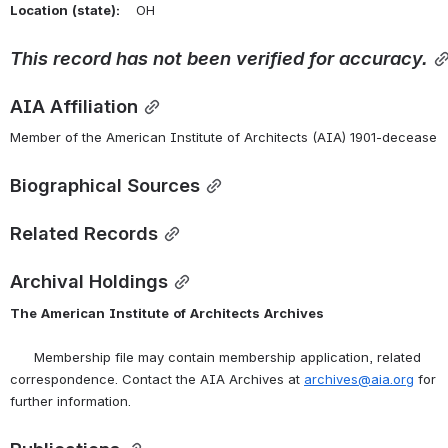
Location
(state):
    OH 
This
record
has
not
been
verified
for
accuracy.
AIA Affiliation
Member of the American Institute of Architects (AIA) 1901-decease
Biographical Sources
Related Records
Archival Holdings
The
American
Institute
of
Architects
Archives
      Membership file may contain membership application, related 
correspondence. Contact the AIA Archives at 
archives@aia.org
 for 
further information.